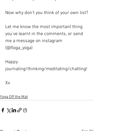
Now why don’t you think of your own list?
Let me know the most important thing 
you’ve learnt in the comments, or send 
me a message on instagram 
(@floga_yoga)
Happy 
journaling/thinking/meditating/chatting! 
Xx
Yoga Off the Mat