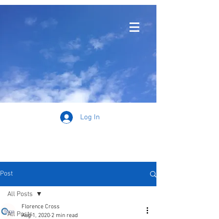
Log In
Post
All Posts
Florence Cross
All Posts
Aug 1, 2020
2 min read