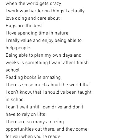
when the world gets crazy
I work way harder on things I actually 
love doing and care about
Hugs are the best
I love spending time in nature
I really value and enjoy being able to 
help people
Being able to plan my own days and 
weeks is something I want after I finish 
school
Reading books is amazing
There’s so so much about the world that 
I don’t know, that I should've been taught 
in school
I can’t wait until I can drive and don’t 
have to rely on lifts
There are so many amazing 
opportunities out there, and they come 
for you when you’re ready