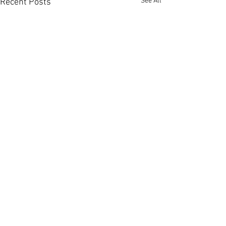
See All
Recent Posts
Comments
Write a comment...