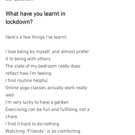
What have you learnt in 
lockdown?
Here’s a few things I’ve learnt:
I love being by myself, and almost prefer 
it to being with others
The state of my bedroom really does 
reflect how I’m feeling
I find routine helpful 
Online yoga classes actually work really 
well
I’m very lucky to have a garden
Exercising can be fun and fulfilling, not a 
chore
I find it hard to do nothing
Watching “Friends” is so comforting 