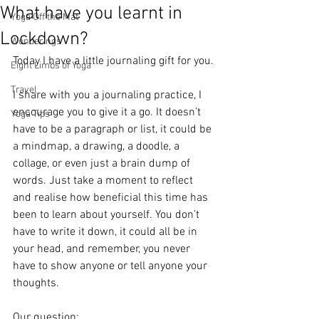
What have you learnt in
Yoga Off the Mat
Lockdown?
Wonderings
Today I have a little journaling gift for you.
Eight Limbs of Yoga
Travel
I share with you a journaling practice, I 
encourage you to give it a go. It doesn’t 
Yoga Tips
have to be a paragraph or list, it could be 
a mindmap, a drawing, a doodle, a 
collage, or even just a brain dump of 
words. Just take a moment to reflect 
and realise how beneficial this time has 
been to learn about yourself. You don’t 
have to write it down, it could all be in 
your head, and remember, you never 
have to show anyone or tell anyone your 
thoughts.
Our question: