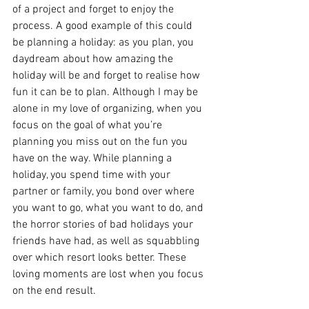
of a project and forget to enjoy the 
process. A good example of this could 
be planning a holiday: as you plan, you 
daydream about how amazing the 
holiday will be and forget to realise how 
fun it can be to plan. Although I may be 
alone in my love of organizing, when you 
focus on the goal of what you’re 
planning you miss out on the fun you 
have on the way. While planning a 
holiday, you spend time with your 
partner or family, you bond over where 
you want to go, what you want to do, and 
the horror stories of bad holidays your 
friends have had, as well as squabbling 
over which resort looks better. These 
loving moments are lost when you focus 
on the end result.