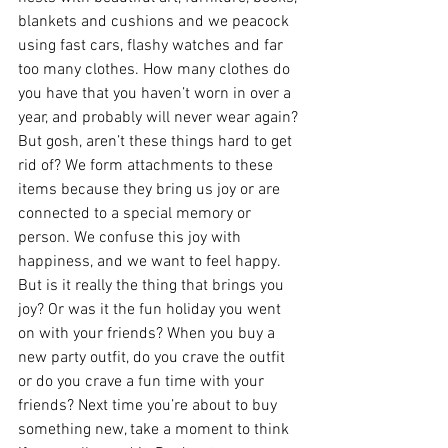
blankets and cushions and we peacock 
using fast cars, flashy watches and far 
too many clothes. How many clothes do 
you have that you haven’t worn in over a 
year, and probably will never wear again? 
But gosh, aren’t these things hard to get 
rid of? We form attachments to these 
items because they bring us joy or are 
connected to a special memory or 
person. We confuse this joy with 
happiness, and we want to feel happy. 
But is it really the thing that brings you 
joy? Or was it the fun holiday you went 
on with your friends? When you buy a 
new party outfit, do you crave the outfit 
or do you crave a fun time with your 
friends? Next time you’re about to buy 
something new, take a moment to think 