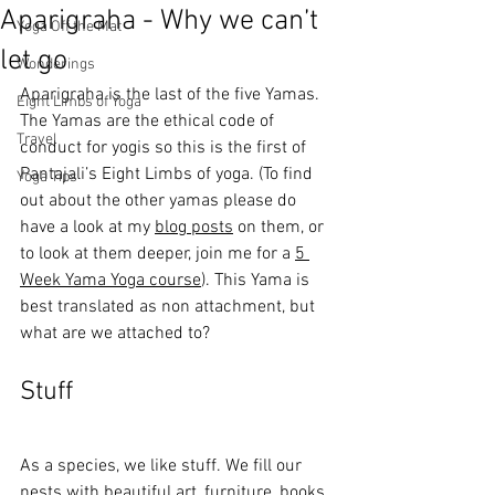
Aparigraha - Why we can’t
Yoga Off the Mat
let go
Wonderings
Aparigraha is the last of the five Yamas. 
Eight Limbs of Yoga
The Yamas are the ethical code of 
Travel
conduct for yogis so this is the first of 
Pantajali’s Eight Limbs of yoga. (To find 
Yoga Tips
out about the other yamas please do 
have a look at my 
blog posts
 on them, or 
to look at them deeper, join me for a 
5 
Week Yama Yoga course
). This Yama is 
best translated as non attachment, but 
what are we attached to?
Stuff
As a species, we like stuff. We fill our 
nests with beautiful art, furniture, books, 