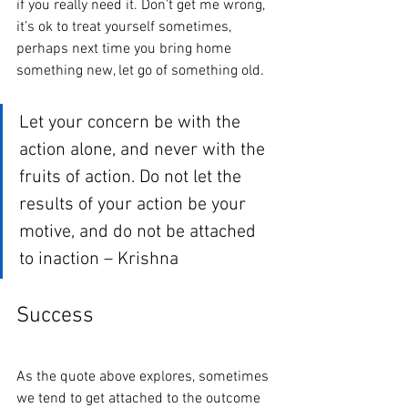
if you really need it. Don’t get me wrong, 
it’s ok to treat yourself sometimes, 
perhaps next time you bring home 
something new, let go of something old. 
Let your concern be with the 
action alone, and never with the 
fruits of action. Do not let the 
results of your action be your 
motive, and do not be attached 
to inaction – Krishna
Success
As the quote above explores, sometimes 
we tend to get attached to the outcome 