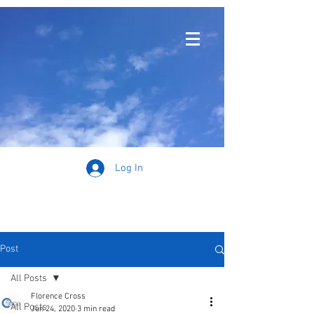
Log In
Post
All Posts
Florence Cross
All Posts
Jun 24, 2020
3 min read