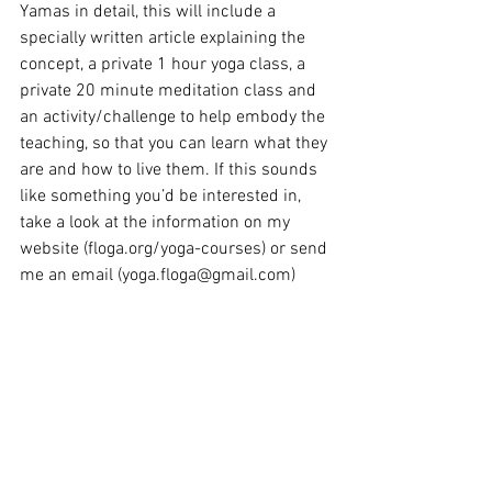
Yamas in detail, this will include a 
specially written article explaining the 
concept, a private 1 hour yoga class, a 
private 20 minute meditation class and 
an activity/challenge to help embody the 
teaching, so that you can learn what they 
are and how to live them. If this sounds 
like something you’d be interested in, 
take a look at the information on my 
website (floga.org/yoga-courses) or send 
me an email (yoga.floga@gmail.com)
Flo X
Yoga Off the Mat
Eight Limbs of Yoga