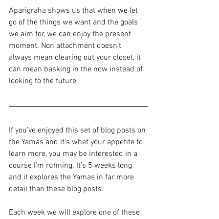
Aparigraha shows us that when we let 
go of the things we want and the goals 
we aim for, we can enjoy the present 
moment. Non attachment doesn’t 
always mean clearing out your closet, it 
can mean basking in the now instead of 
looking to the future.
If you’ve enjoyed this set of blog posts on 
the Yamas and it’s whet your appetite to 
learn more, you may be interested in a 
course I’m running. It’s 5 weeks long 
and it explores the Yamas in far more 
detail than these blog posts.  
Each week we will explore one of these 